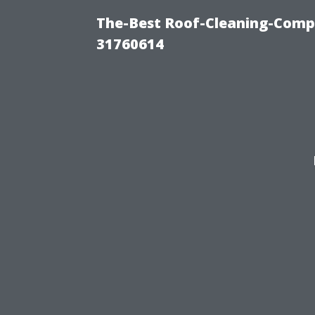
The-Best Roof-Cleaning-Comp
31760614