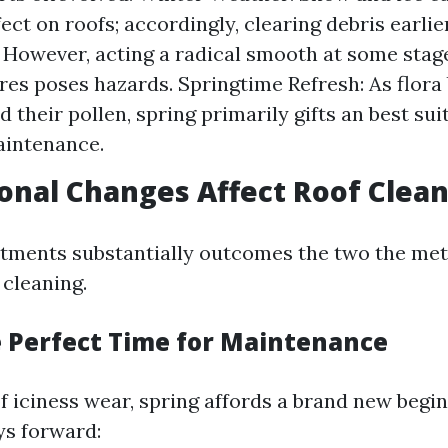
ect on roofs; accordingly, clearing debris earlie
 However, acting a radical smooth at some stage
es poses hazards. Springtime Refresh: As flora
 their pollen, spring primarily gifts an best sui
aintenance.
nal Changes Affect Roof Clea
stments substantially outcomes the two the me
 cleaning.
e Perfect Time for Maintenance
 iciness wear, spring affords a brand new begin
ys forward: