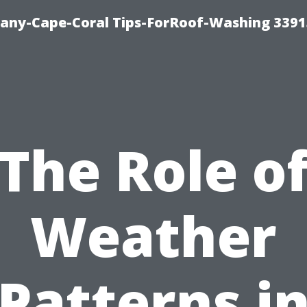
any-Cape-Coral Tips-ForRoof-Washing 3391
The Role o
Weather
Patterns i