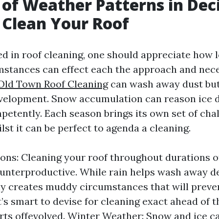
 of Weather Patterns in Dec
Clean Your Roof
d in roof cleaning, one should appreciate how l
stances can effect each the approach and nece
Old Town Roof Cleaning
can wash away dust but
velopment. Snow accumulation can reason ice d
petently. Each season brings its own set of cha
ilst it can be perfect to agenda a cleaning.
ons: Cleaning your roof throughout durations o
ounterproductive. While rain helps wash away deb
ly creates muddy circumstances that will preve
t’s smart to devise for cleaning exact ahead of t
rts offevolved. Winter Weather: Snow and ice c