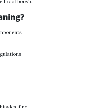
ned roof boosts
eaning?
components
egulations
hingles if no