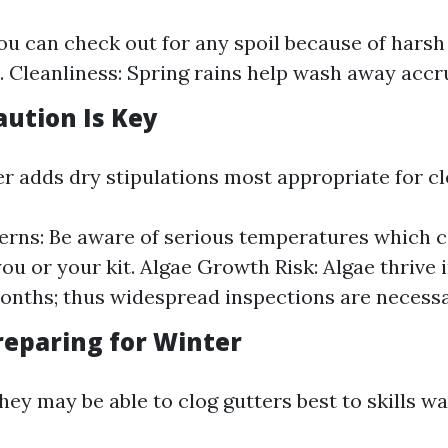
You can check out for any spoil because of harsh
. Cleanliness: Spring rains help wash away accr
ution Is Key
adds dry stipulations most appropriate for cl
rns: Be aware of serious temperatures which c
you or your kit. Algae Growth Risk: Algae thrive
nths; thus widespread inspections are necessa
eparing for Winter
 they may be able to clog gutters best to skills w