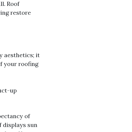
ll. Roof
ring restore
 aesthetics; it
f your roofing
uct-up
xpectancy of
of displays sun