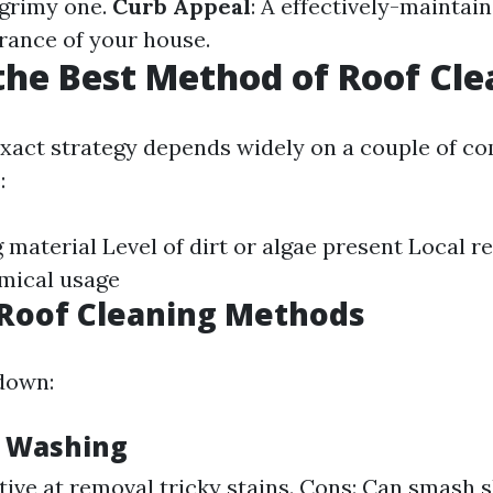
 grimy one.
Curb Appeal
: A effectively-maintai
arance of your house.
the Best Method of Roof Cl
xact strategy depends widely on a couple of 
:
 material Level of dirt or algae present Local r
emical usage
oof Cleaning Methods
down:
e Washing
ctive at removal tricky stains. Cons: Can smash s