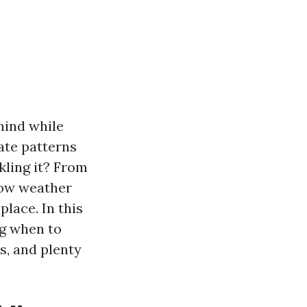
mind while
ate patterns
kling it? From
how weather
lace. In this
ing when to
s, and plenty