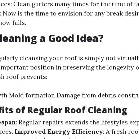
ces: Clean gutters many times for the time of fa
: Now is the time to envision for any break desi
now falls.
Cleaning a Good Idea?
ularly cleansing your roof is simply not virtually
important position in preserving the longevity o
sh roof prevents:
wth Mold formation Damage from debris constr
its of Regular Roof Cleaning
espan
: Regular repairs extends the lifestyles e
nces.
Improved Energy Efficiency
: A fresh ro