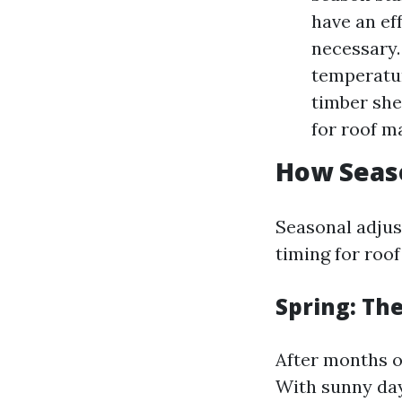
have an eff
necessary.
temperatur
timber shed
for roof m
How Seaso
Seasonal adju
timing for roof
Spring: Th
After months of
With sunny da