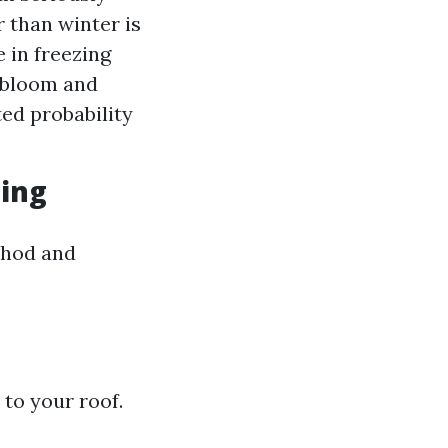
r than winter is
 in freezing
 bloom and
ted probability
ning
thod and
 to your roof.