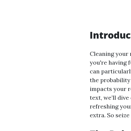
Introduc
Cleaning your 
you're having 
can particular
the probabilit
impacts your ro
text, we’ll div
refreshing you
extra. So seize