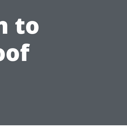
n to
oof