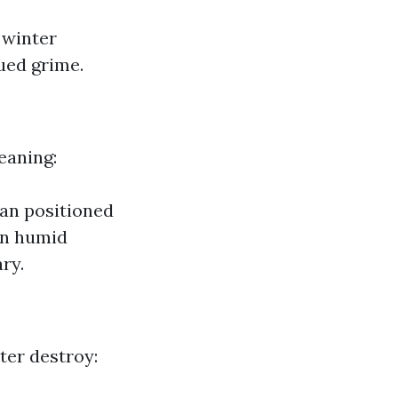
 winter
ued grime.
eaning:
an positioned
 in humid
ry.
ater destroy: