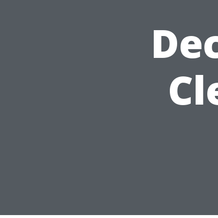
Dec
Cl