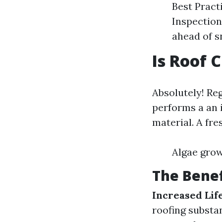
Best Practi
Inspection
ahead of s
Is Roof 
Absolutely! Reg
performs a an 
material. A fre
Algae gro
The Benef
Increased Lif
roofing substa