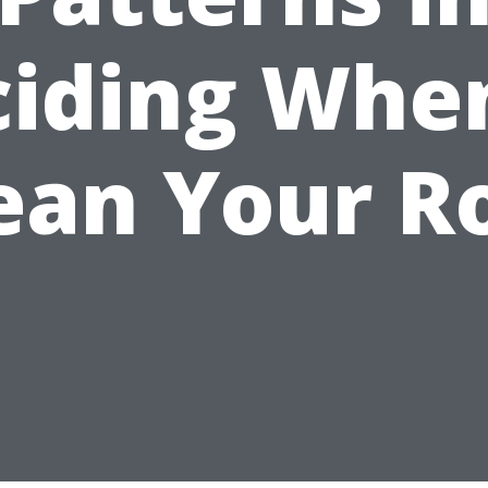
iding Whe
ean Your R