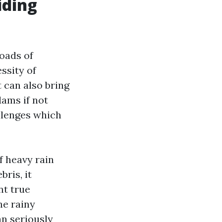
iding
oads of
ssity of
 can also bring
ams if not
llenges which
f heavy rain
ris, it
nt true
he rainy
an seriously