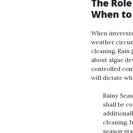
The Role
When to 
When intereste
weather circum
cleaning. Rain
about algae de
controlled com
will dictate wh
Rainy Seas
shall be c
additional
cleaning. I
season sta