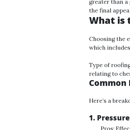
greater than a
the final appe
What is 
Choosing the e
which includes
Type of roofing
relating to ch
Common R
Here’s a break
1. Pressur
Pros: Effe