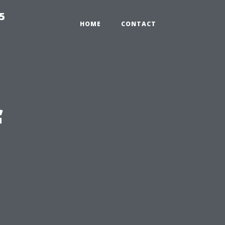
5
HOME
CONTACT
f
n