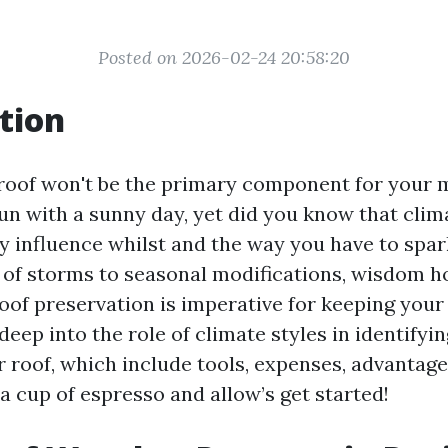
Posted on 2026-02-24 20:58:20
tion
roof won't be the primary component for your 
fun with a sunny day, yet did you know that clim
ly influence whilst and the way you have to spar
y of storms to seasonal modifications, wisdom 
of preservation is imperative for keeping your p
e deep into the role of climate styles in identify
r roof, which include tools, expenses, advantage
 a cup of espresso and allow’s get started!