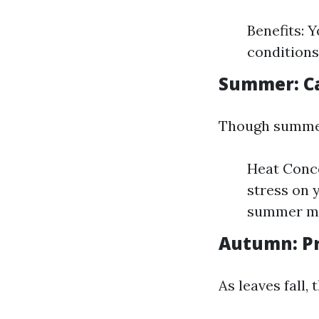
Benefits: 
conditions
Summer: Ca
Though summer 
Heat Conce
stress on 
summer mo
Autumn: Pr
As leaves fall,